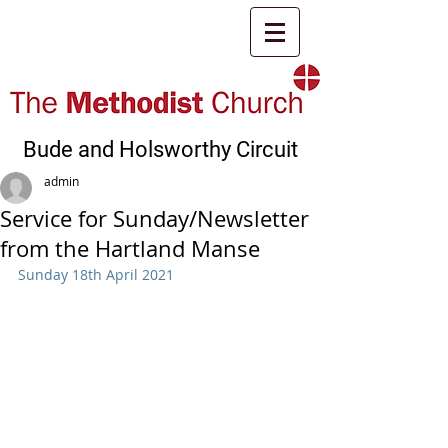
Bude and Holsworthy Circuit
admin
Service for Sunday/Newsletter
from the Hartland Manse
Sunday 18th April 2021