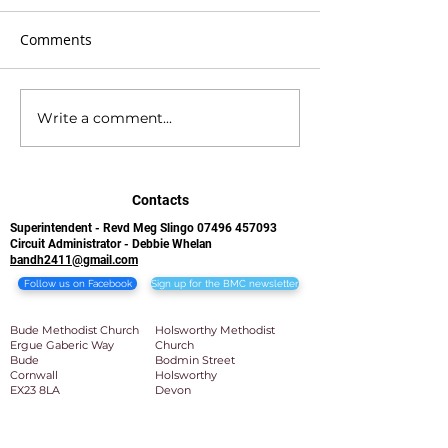
Comments
Write a comment...
BMC Newsletter 21st
BMC Newsletter
June 2026
2026
Contacts
Superintendent - Revd Meg Slingo
07496 457093
Circuit Administrator - Debbie Whelan
bandh2411@gmail.com
Follow us on Facebook
Sign up for the BMC newsletter
Bude Methodist Church
Holsworthy Methodist
Ergue Gaberic Way
Church
Bude
Bodmin Street
Cornwall
Holsworthy
EX23 8LA​
Devon
EX22 6BB