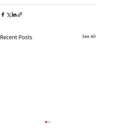
Recent Posts
See All