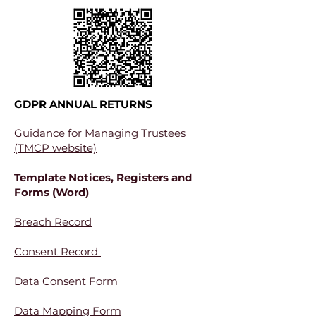
GDPR ANNUAL RETURNS
Guidance for Managing Trustees
(TMCP website)
Template Notices, Registers and
Forms (Word)
Breach Record
Consent Record
Data Consent Form
Data Mapping Form