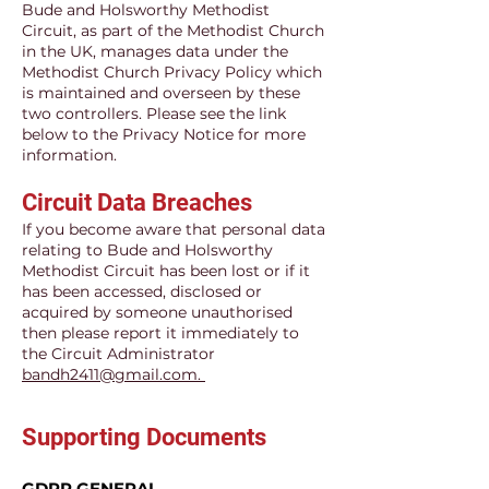
Bude and Holsworthy Methodist
Circuit, as part of the Methodist Church
in the UK, manages data under the
Methodist Church Privacy Policy which
is maintained and overseen by these
two controllers. Please see the link
below to the Privacy Notice for more
information.
Circuit Data Breaches
If you become aware that personal data
relating to Bude and Holsworthy
Methodist Circuit has been lost or if it
has been accessed, disclosed or
acquired by someone unauthorised
then please report it immediately to
the Circuit Administrator
bandh2411@gmail.com.
Supporting Documents
GDPR GENERAL