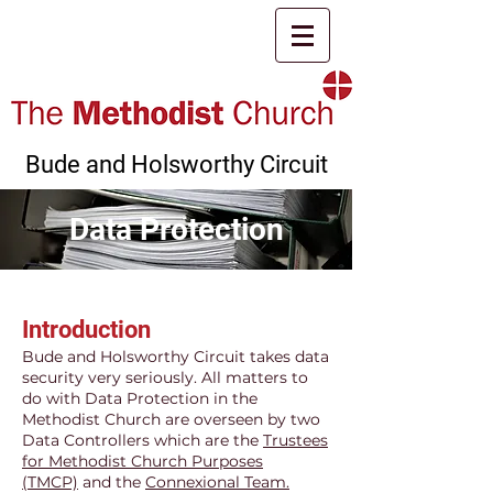
Bude and Holsworthy Circuit
Data Protection
Introduction
Bude and Holsworthy Circuit takes data
security very seriously. All matters to
do with Data Protection in the
Methodist Church are overseen by two
Data Controllers which are the
Trustees
for Methodist Church Purposes
(TMCP)
and the
Connexional Team.