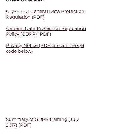
GDPR (EU General Data Protection
Regulation (PDF)
General Data Protection Regulation
Policy (GDPR)
(PDF)
Privacy Notice (PDF or scan the QR
code below)
Summary of GDPR training (July
2017)
(PDF)