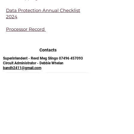
Data Protection Annual Checklist
2024
Processor Record
Contacts
Superintendent - Revd Meg Slingo
07496 457093
Circuit Administrator - Debbie Whelan
bandh2411@gmail.com
Follow us on Facebook
Sign up for the BMC newsletter
Bude Methodist Church
Holsworthy Methodist
Ergue Gaberic Way
Church
Bude
Bodmin Street
Cornwall
Holsworthy
EX23 8LA​
Devon
EX22 6BB
Safeguarding