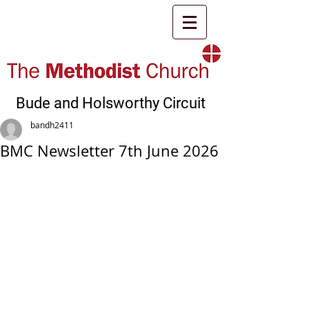
Bude and Holsworthy Circuit
bandh2411
BMC Newsletter 7th June 2026