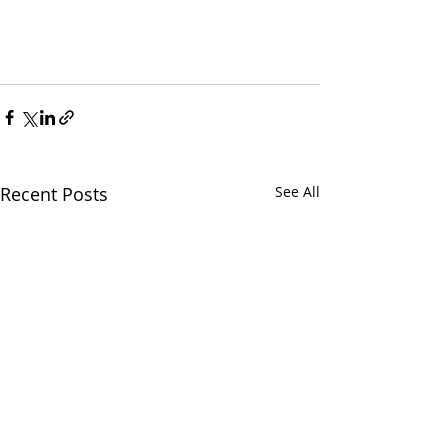
Recent Posts
See All