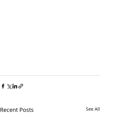
Recent Posts
See All