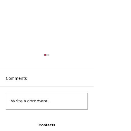
Comments
Write a comment...
BMC Newsletter 21st
BMC Newsletter
June 2026
2026
Contacts