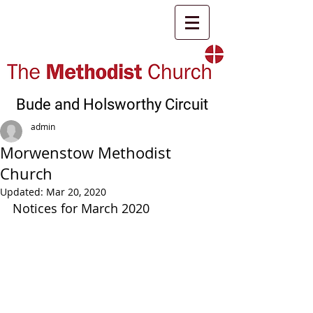
Bude and Holsworthy Circuit
admin
Morwenstow Methodist
Church
Updated:
Mar 20, 2020
Notices for March 2020