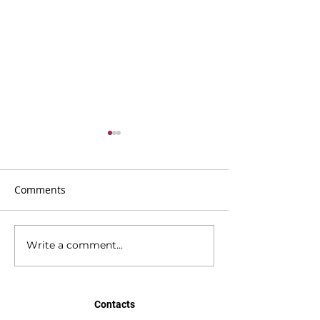
Comments
Write a comment...
BMC Newsletter 21st
BMC Newsletter
June 2026
2026
Contacts