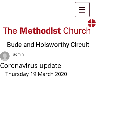
Bude and Holsworthy Circuit
admin
Coronavirus update
Thursday 19 March 2020