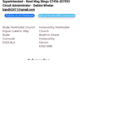
Superintendent - Revd Meg Slingo
07496 457093
Circuit Administrator - Debbie Whelan
bandh2411@gmail.com
Follow us on Facebook
Sign up for the BMC newsletter
Bude Methodist Church
Holsworthy Methodist
Ergue Gaberic Way
Church
Bude
Bodmin Street
Cornwall
Holsworthy
EX23 8LA​
Devon
EX22 6BB
Safeguarding
Bude and Holsworthy Circuit Safeguarding Team:
Circuit Safeguarding Officer: Mrs Ros Watson
BandH2411safeguarding@gmail.com
Deputy Circuit Safeguarding Officer: Revd Graham
Slingo
BandH2411safeguarding@gmail.com
Superintendent: Revd Meg Slingo
07496 457093
meg.slingo@methodist.org.uk
Admin: Debbie Whelan
bandh2411@gmail.com