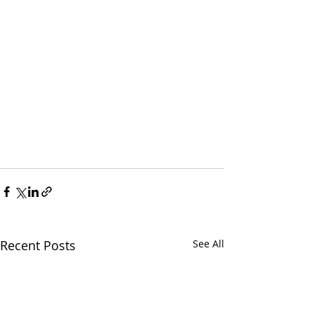
Recent Posts
See All