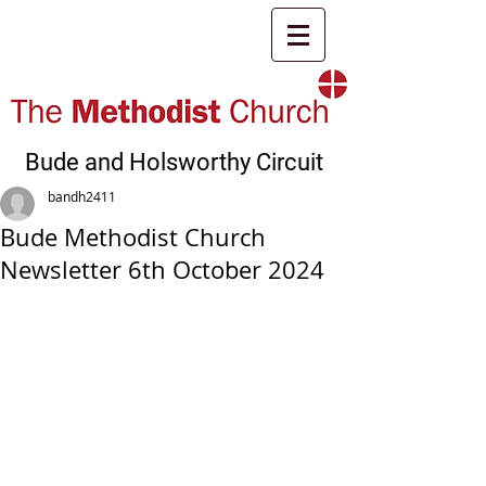
Bude and Holsworthy Circuit
bandh2411
Bude Methodist Church
Newsletter 6th October 2024