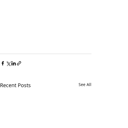
Recent Posts
See All