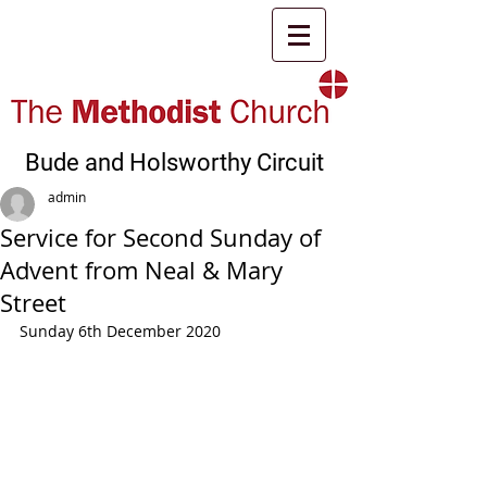
Bude and Holsworthy Circuit
admin
Service for Second Sunday of
Advent from Neal & Mary
Street
Sunday 6th December 2020