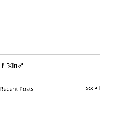
Recent Posts
See All