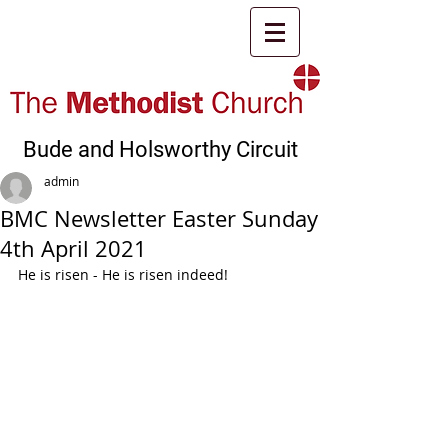
Bude and Holsworthy Circuit
admin
BMC Newsletter Easter Sunday
4th April 2021
He is risen - He is risen indeed!