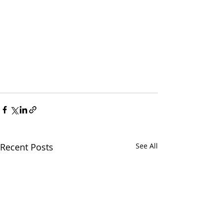
Recent Posts
See All