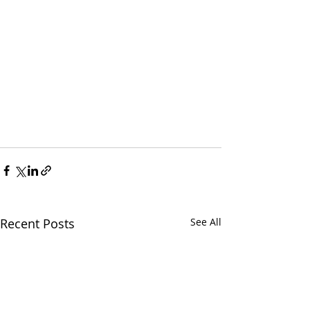
Recent Posts
See All