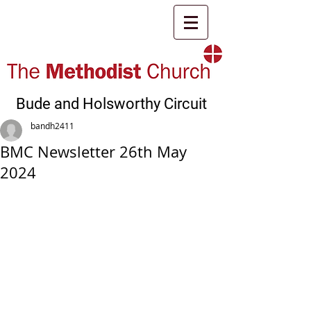
Bude and Holsworthy Circuit
bandh2411
BMC Newsletter 26th May
2024