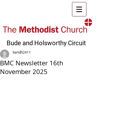
Bude and Holsworthy Circuit
bandh2411
BMC Newsletter 16th
November 2025