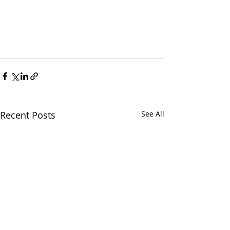
Recent Posts
See All