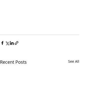
Recent Posts
See All