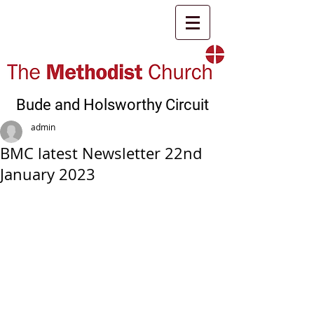
Bude and Holsworthy Circuit
admin
BMC latest Newsletter 22nd
January 2023